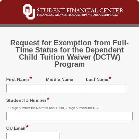
Request for Exemption from Full-
Time Status for the Dependent
Child Tuition Waiver (DCTW)
Program
*
*
field
field
field
First Name
Middle Name
Last Name
type
type
type
single
single
single
line
line
line
*
field
Student ID Number
type
9-digit number for Norman and Tulsa, 7-digit number for HSC
single
line
*
field
OU Email
type