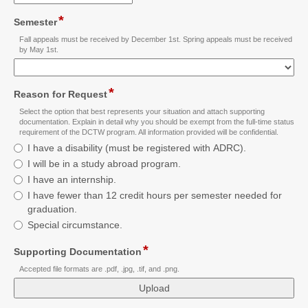
email
*
field
Semester
type
Fall appeals must be received by December 1st. Spring appeals must be received
drop-
by May 1st.
down
*
field
Reason for Request
type
Select the option that best represents your situation and attach supporting
radio
documentation. Explain in detail why you should be exempt from the full-time status
requirement of the DCTW program. All information provided will be confidential.
button
Reason
I have a disability (must be registered with ADRC).
for
I will be in a study abroad program.
Request
I have an internship.
I have fewer than 12 credit hours per semester needed for
graduation.
Special circumstance.
*
field
Supporting Documentation
type
Accepted file formats are .pdf, .jpg, .tif, and .png.
file
upload