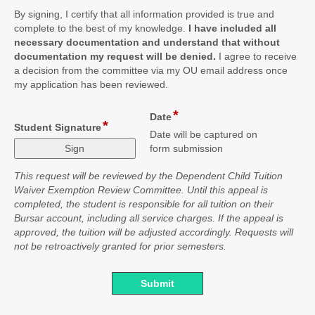
By signing, I certify that all information provided is true and
complete to the best of my knowledge.
I have included all
necessary documentation and understand that without
documentation my request will be denied.
I agree to receive
a decision from the committee via my OU email address once
my application has been reviewed.
*
field
Date
*
field
Student Signature
type
Date will be captured on
type
date
form submission
signature
This request will be reviewed by the Dependent Child Tuition
Waiver Exemption Review Committee. Until this appeal is
completed, the student is responsible for all tuition on their
Bursar account, including all service charges. If the appeal is
approved, the tuition will be adjusted accordingly. Requests will
not be retroactively granted for prior semesters.