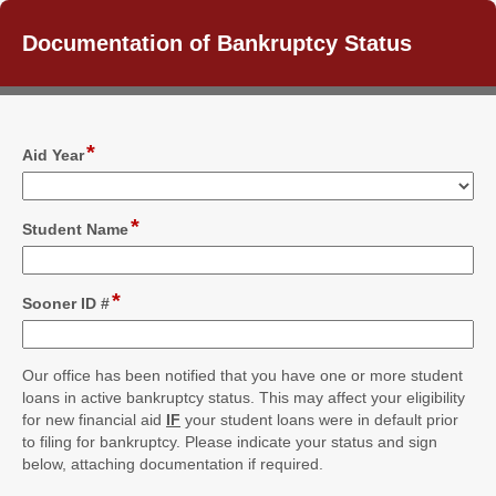
Documentation of Bankruptcy Status
*
field
Aid Year
type
drop-
down
*
field
Student Name
type
single
line
*
field
Sooner ID #
type
single
line
Our office has been notified that you have one or more student
loans in active bankruptcy status. This may affect your eligibility
for new financial aid
IF
your student loans were in default prior
to filing for bankruptcy. Please indicate your status and sign
below, attaching documentation if required.