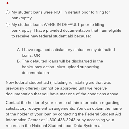
*
field
type
My student loans were NOT in default prior to filing for
radio
bankruptcy
button
My student loans WERE IN DEFAULT prior to filling
bankruptcy. I have provided documentation that I am eligible
to receive new federal student aid because:
I have regained satisfactory status on my defaulted
loans, OR
The defaulted loans will be discharged in the
bankruptcy action. Must upload supporting
documentation.
New federal student aid (including reinstating aid that was
previously offered) cannot be approved until we receive
documentation that you have met one of the conditions above.
Contact the holder of your loan to obtain information regarding
satisfactory repayment arrangements. You can obtain the name
of the holder of your loan by contacting the Federal Student Aid
Information Center at 1-800-433-3243 or by accessing your
records in the National Student Loan Data System at